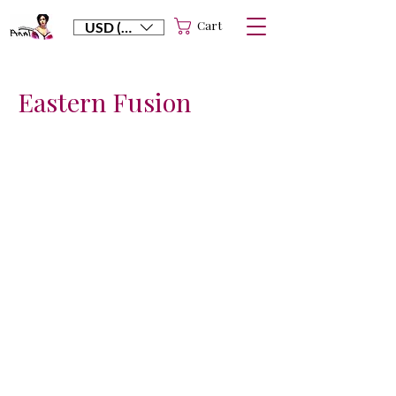
Cart
USD ($)
Eastern Fusion