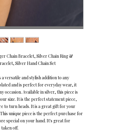
ger Chain Bracelet, Silver Chain Ring &
racelet, Silver Hand Chain Set
 a versatile and stylish addition to any
plated and is perfect for everyday wear, it
 occasion. Available in silver, this piece is
ur size. It is the perfect statement piece,
 to turn heads. It is a great gift for your
. This unique piece is the perfect purchase for
re special on your hand. It's great for
taken off.