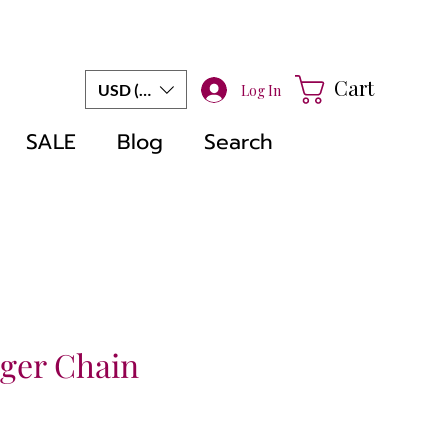
Cart
USD ($)
Log In
SALE
Blog
Search
nger Chain