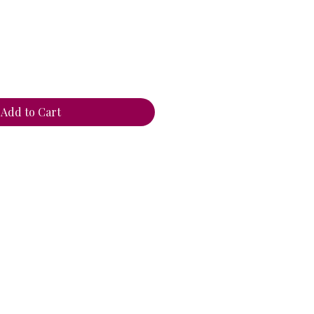
ce
Add to Cart