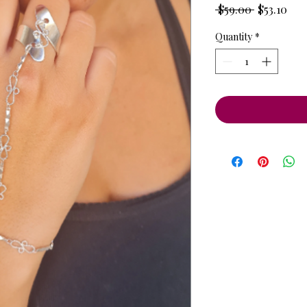
Regular
Sale
 $59.00 
$53.10
Price
Pri
Quantity
*