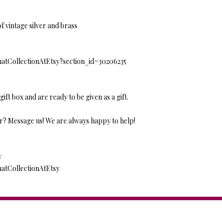
f vintage silver and brass
natCollectionAtEtsy?section_id=30206235
gift box and are ready to be given as a gift.
r? Message us! We are always happy to help!
y
natCollectionAtEtsy
Anat Collection / Anat Dv