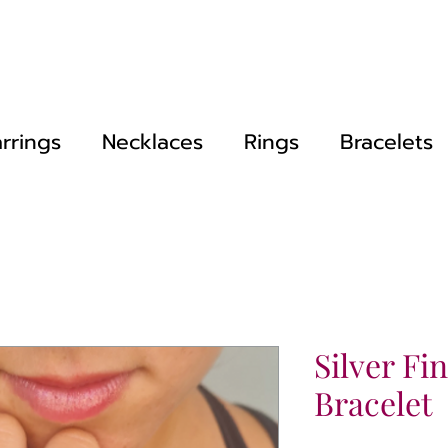
rrings
Necklaces
Rings
Bracelets
Silver Fi
Bracelet