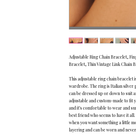
Adjustable Ring Chain Bracelet, Fin
Bracelet, Thin Vintage Link Chain B
This adjustable ring chain bracelet is
wardrobe. The ring is Italian silver 
can be dressed up or down to suit any
adjustable and custom-made to fit yo
and it's comfortable to wear and sure
best friend who seems to have it all
when you want something a little mo
layering and can be worn and never 