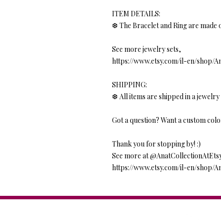
ITEM DETAILS:
❆ The Bracelet and Ring are made o
See more jewelry sets,
https://www.etsy.com/il-en/shop/A
SHIPPING:
❆ All items are shipped in a jewelry 
Got a question? Want a custom colo
Thank you for stopping by! :)
See more at @AnatCollectionAtEts
https://www.etsy.com/il-en/shop/A