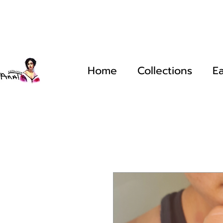
Home
Collections
Ea