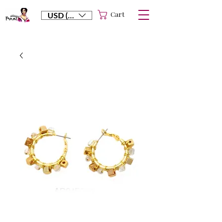
Cart
USD ($)