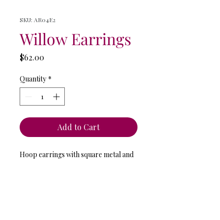
SKU: AR04E2
Willow Earrings
Price
$62.00
Quantity
*
Add to Cart
Hoop earrings with square metal and
glass beads.