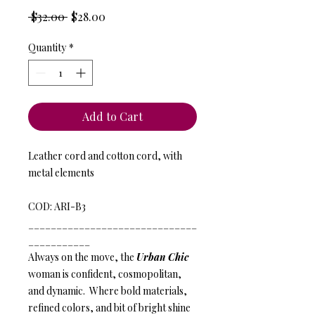
Regular
Sale
 $32.00 
$28.00
Price
Price
Quantity
*
Add to Cart
Leather cord and cotton cord, with
metal elements
COD: ARI-B3
______________________________
___________
Always on the move, the
Urban Chic
woman is confident, cosmopolitan,
and dynamic. Where bold materials,
refined colors, and bit of bright shine