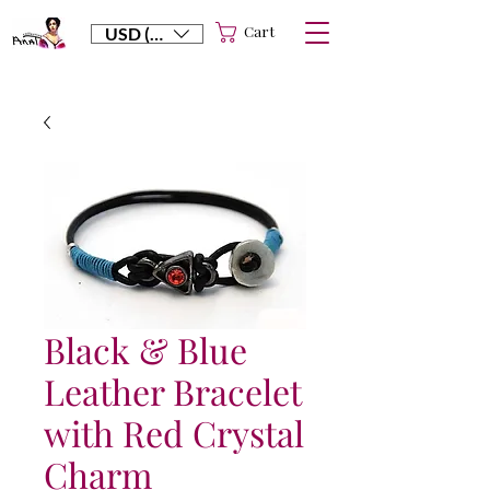
Cart
USD ($)
Black & Blue
Leather Bracelet
with Red Crystal
Charm