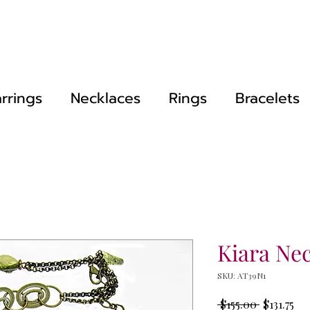
rrings
Necklaces
Rings
Bracelets
Kiara Ne
SKU: AT39N1
Regular
Sal
 $155.00 
$131.75