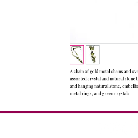
A chain of gold metal chains and ov
assorted crystal and natural stone 
and hanging natural stone, embellis
metal rings, and green crystals