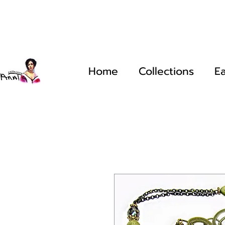
Home
Collections
Ea