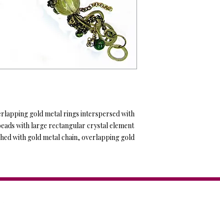
erlapping gold metal rings interspersed with 
beads with large rectangular crystal element 
hed with gold metal chain, overlapping gold 
Anat Collection / Anat Dv
44 Tagore St. Tel Aviv, IS
Tel: +972-544-284-284