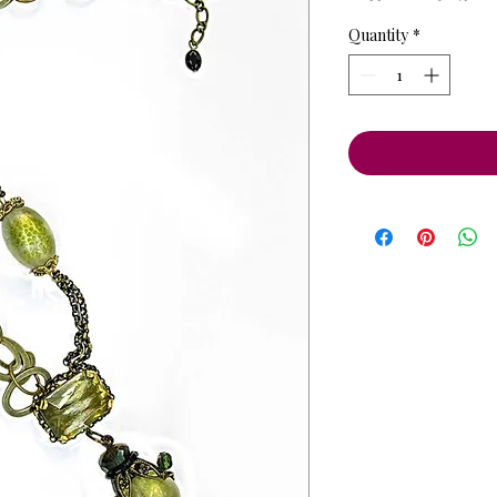
Price
Pri
Quantity
*