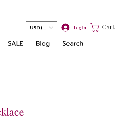
Cart
USD ($)
Log In
SALE
Blog
Search
cklace
e