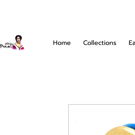
Home
Collections
Ea