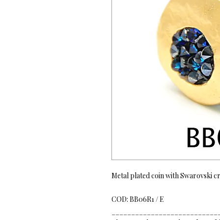
Metal plated coin with Swarovski cr
COD: BB06R1 / E
___________________________