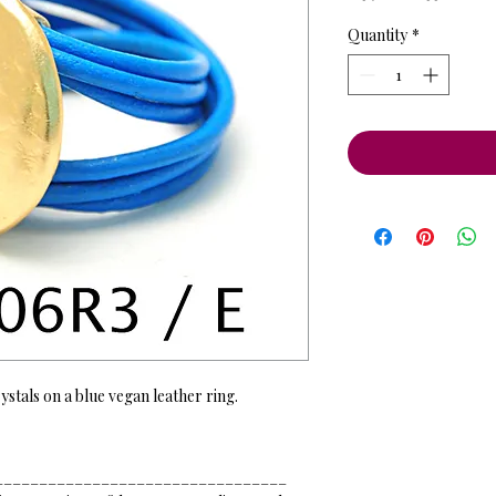
Price
Pri
Quantity
*
ystals on a blue vegan leather ring.
_________________________________