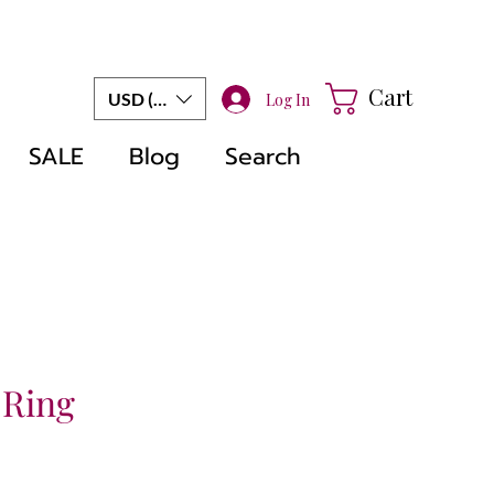
Cart
USD ($)
Log In
SALE
Blog
Search
 Ring
e