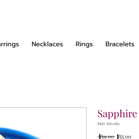
rrings
Necklaces
Rings
Bracelets
Sapphire
SKU: BB06R1
Regular
Sal
 $59.00 
$55.00