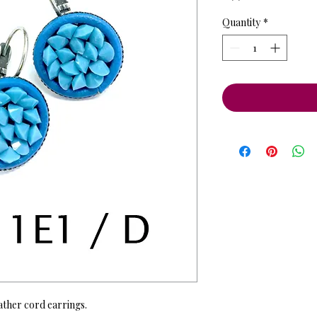
Quantity
*
ather cord earrings.