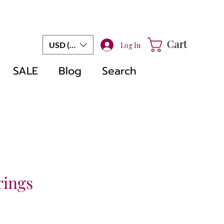
Cart
USD ($)
Log In
SALE
Blog
Search
rings