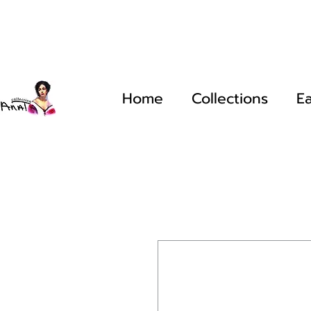
Home
Collections
Ea