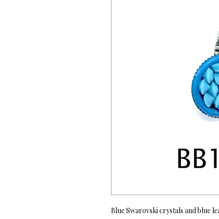
Blue Swarovski crystals and blue le