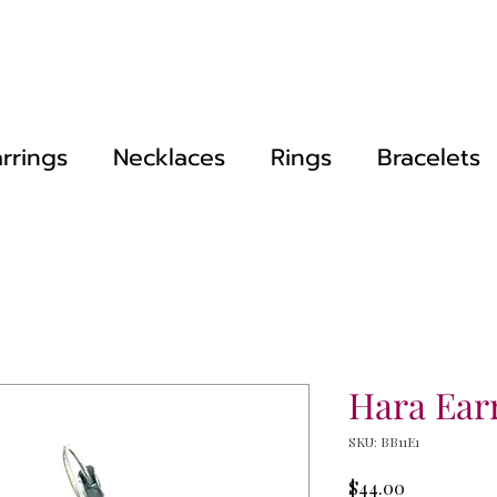
rrings
Necklaces
Rings
Bracelets
Hara Ear
SKU: BB11E1
Price
$44.00