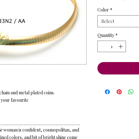
Price
Pr
Color
*
Select
Quantity
*
hain and metal plated coins.
 your favourite
_________________________________
c
woman is confident, cosmopolitan, and
ned colors, and bit of bright shine come