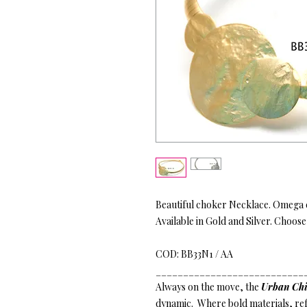
Beautiful choker Necklace. Omega c
Available in Gold and Silver. Choose
COD: BB33N1 / AA
___________________________
Always on the move, the
Urban Chi
dynamic. Where bold materials, refi