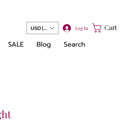
Cart
USD ($)
Log In
SALE
Blog
Search
ght
le