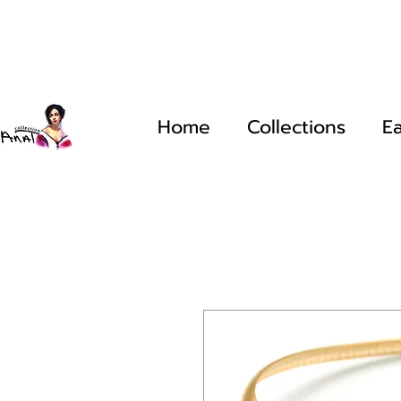
Home
Collections
Ea