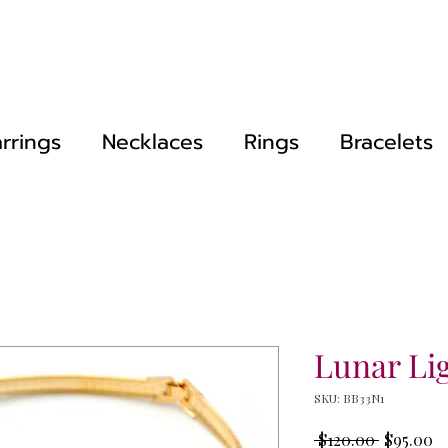
rrings
Necklaces
Rings
Bracelets
Lunar Li
SKU: BB33N1
Regular
Sa
 $120.00 
$95.00