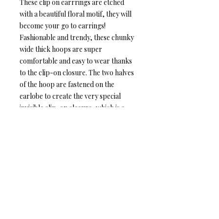
These clip on earrrings are etched
with a beautiful floral motif, they will
become your go to earrings!
Fashionable and trendy, these chunky
wide thick hoops are super
comfortable and easy to wear thanks
to the clip-on closure. The two halves
of the hoop are fastened on the
earlobe to create the very special
invisible clip-on closure, which is a
rare find!
Item Details:
❆ Hoop diameter: 2.2 cm / 0.8"
❆ Hoop width: 1.1 cm / 0.4"