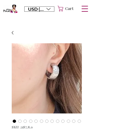
Cart
USD ($)
SKU: 21S7,8,9