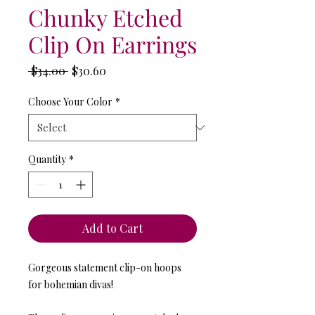
Chunky Etched
Clip On Earrings
Regular
Sale
 $34.00 
$30.60
Price
Price
Choose Your Color
*
Quantity
*
Add to Cart
Gorgeous statement clip-on hoops
for bohemian divas!