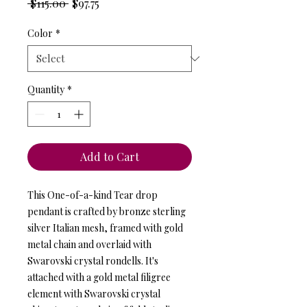
Regular
Sale
 $115.00 
$97.75
Price
Price
Color
*
Quantity
*
Add to Cart
This One-of-a-kind Tear drop
pendant is crafted by bronze sterling
silver Italian mesh, framed with gold
metal chain and overlaid with
Swarovski crystal rondells. It's
attached with a gold metal filigree
element with Swarovski crystal