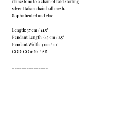
rhinestone to a chain of fold sterling
silver Italian chain ball mesh.
Sophisticated and chic.
Length: 37 cm / 14.5"
Pendant Length: 6.5 cm / 2.5"
Pendant Width: 3 cm / 1.1"
COD: CO16N1 / AB
______________________________
_______________
Vintage Vogue women
inspire
timeless elegance. Earth tones mix
with radiant crystals, natural stones,
and Italian mesh to create a vision of
inspiring texture and worldly charm
Classic Opulence
– The softness
“mash” on the complicated piece