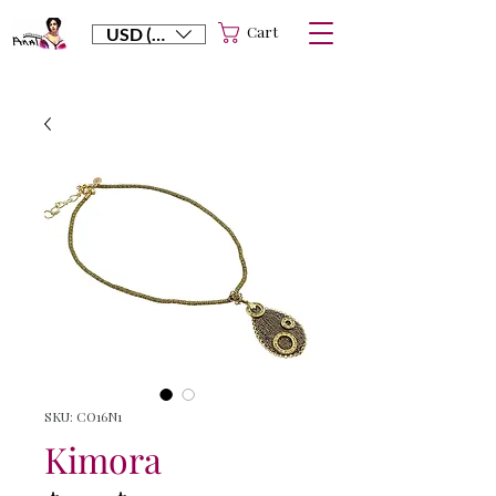
Cart
USD ($)
SKU: CO16N1
Kimora