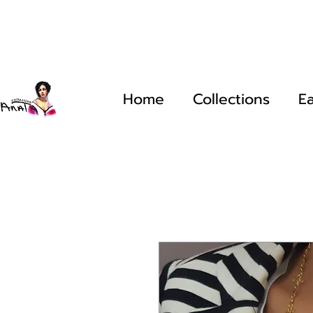
Home
Collections
Ea