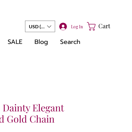
Cart
USD ($)
Log In
SALE
Blog
Search
 Dainty Elegant
d Gold Chain