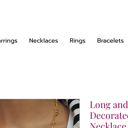
rrings
Necklaces
Rings
Bracelets
Long and
Decorate
Necklace