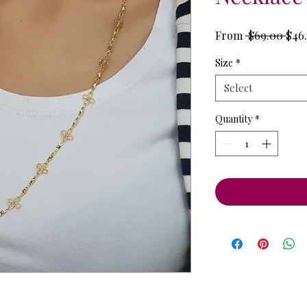
Reg
From
 $69.00 
$46.
Pric
Size
*
Select
Quantity
*