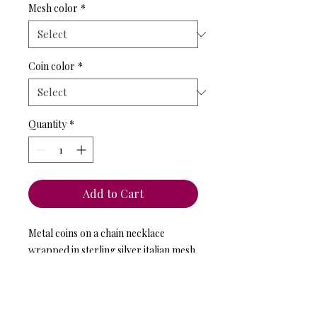
Mesh color
*
Coin color
*
Quantity
*
Add to Cart
Metal coins on a chain necklace 
wrapped in sterling silver italian mesh 
and metal coins