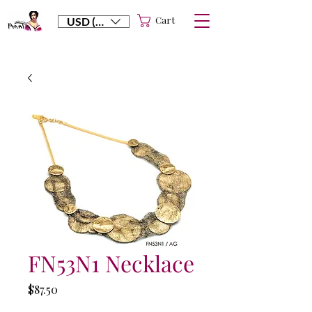
Cart
USD ($)
FN53N1 Necklace
Price
$87.50