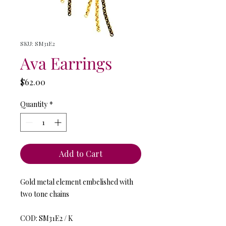
SKU: SM31E2
Ava Earrings
Price
$62.00
Quantity
*
Add to Cart
Gold metal element embelished with
two tone chains
COD: SM31E2 / K