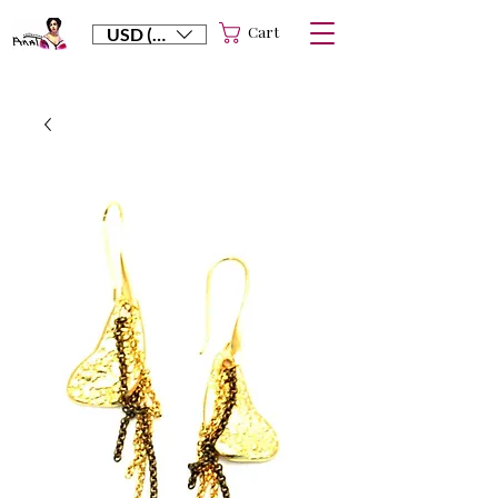
Cart
USD ($)