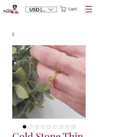
Cart
USD ($)
Gold Stone Thin