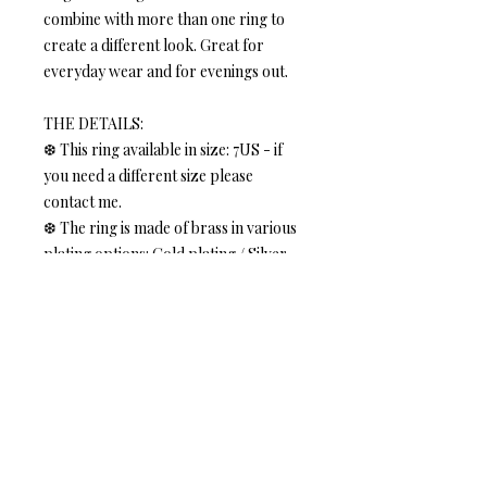
combine with more than one ring to
create a different look. Great for
everyday wear and for evenings out.
THE DETAILS:
❆ This ring available in size: 7US - if
you need a different size please
contact me.
❆ The ring is made of brass in various
plating options: Gold plating / Silver
plating - choose at checkout.
❆ The ring is 2-7mm (0.07-0.27 inches)
wide
Size 7US