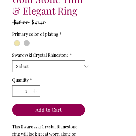
& Elegant Ring
Regular
Sale
 $46.00 
$41.40
Price
Price
Primary color of plating
*
Swarovski Crystal Rhinestone
*
Quantity
*
Add to Cart
This Swarovski Crystal Rhinestone
ring will look great worn alone or