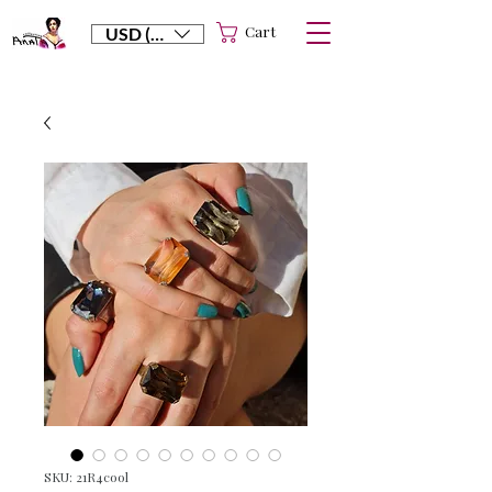
Cart
USD ($)
SKU: 21R4cool