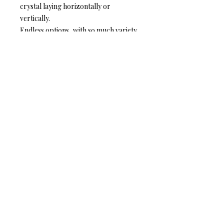
crystal laying horizontally or
vertically.
Endless options, with so much variety
there are no wrong choices, follow
your heart.
THE DETAILS:
❆ The width of the crystal is 1.7 cm
❆ The length of the crystal is 2.3 cm
❆ The height of the ring is 0.85 cm
❆ The base is adjustable and made
with silver or gold plated, brass filled
metal.