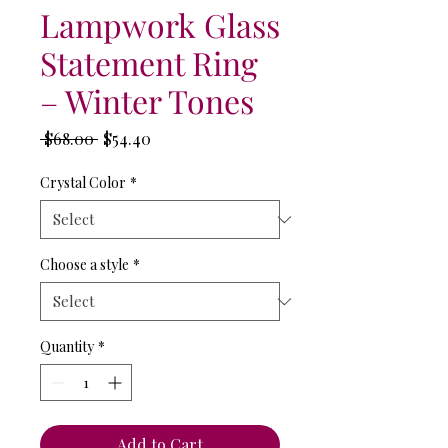
Lampwork Glass
Statement Ring
– Winter Tones
Regular
Sale
 $68.00 
$54.40
Price
Price
Crystal Color
*
Choose a style
*
Quantity
*
Add to Cart