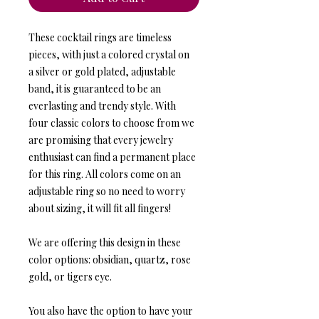
These cocktail rings are timeless
pieces, with just a colored crystal on
a silver or gold plated, adjustable
band, it is guaranteed to be an
everlasting and trendy style. With
four classic colors to choose from we
are promising that every jewelry
enthusiast can find a permanent place
for this ring. All colors come on an
adjustable ring so no need to worry
about sizing, it will fit all fingers!
We are offering this design in these
color options: obsidian, quartz, rose
gold, or tigers eye.
You also have the option to have your