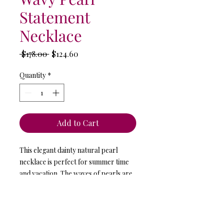
Statement
Necklace
Regular
Sale
 $178.00 
$124.60
Price
Price
Quantity
*
Add to Cart
This elegant dainty natural pearl
necklace is perfect for summer time
and vacation. The waves of pearls are
infinite.