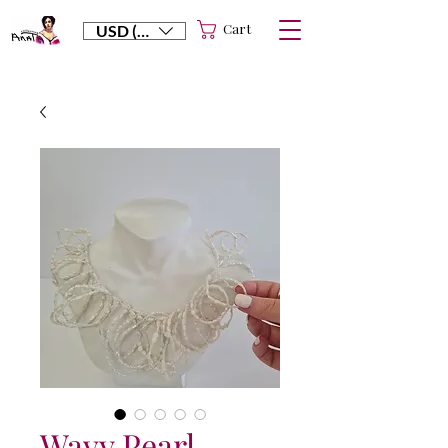
Cart
USD ($)
Wavy Pearl