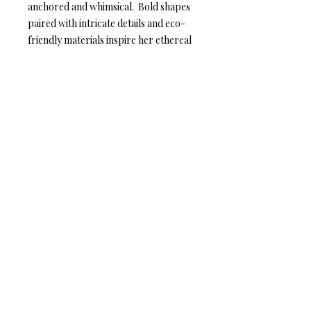
anchored and whimsical. Bold shapes
paired with intricate details and eco-
friendly materials inspire her ethereal
nature and compliment her inherent
radiance.
Mature Leather – Eye-catching
elegance
Anat Collection / Anat Dvarim Yafim
44 Tagore St. Tel Aviv, ISRAEL
6934102
Tel: +972-544-284-284
Mail:
info@anatcollection.com
© 2018 Anat Collection. All rights
reserved.