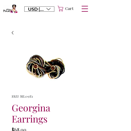
Cart
USD ($)
SKU: ML09E1
Georgina
Earrings
Price
$68.00