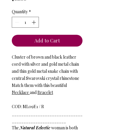
Quantity
*
Add to Cart
Cluster of brown and black leather
cord with silver and gold metal chain
and thin gold metal snake chain with
central Swarovski crystal rhinestone
Match them with this beautiful
Necklace
and
Bracelet
COD: ML09E1 / R
______________________________
_______________________
The
Natural Eclectic
woman is both