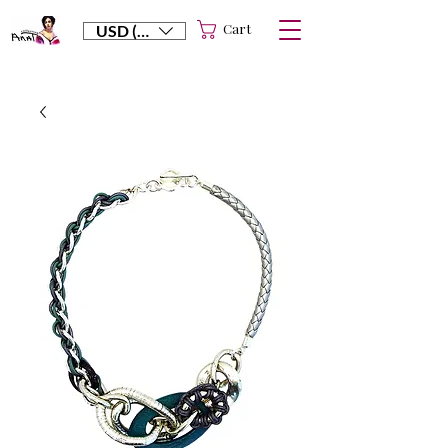
Cart
USD ($)