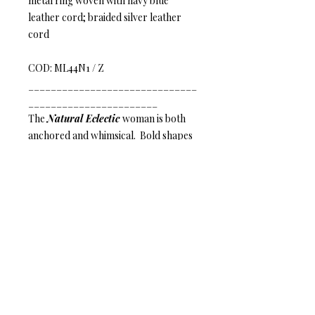
metal ring woven with navy blue
leather cord; braided silver leather
cord
COD: ML44N1 / Z
______________________________
_______________________
The
Natural Eclectic
woman is both
anchored and whimsical. Bold shapes
paired with intricate details and eco-
friendly materials inspire her ethereal
nature and compliment her inherent
radiance.
Mature Leather – Eye-catching
elegance