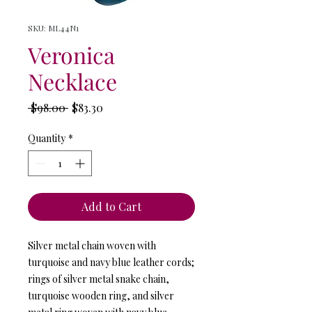
SKU: ML44N1
Veronica
Necklace
Regular
Sale
 $98.00 
$83.30
Price
Price
Quantity
*
Add to Cart
Silver metal chain woven with
turquoise and navy blue leather cords;
rings of silver metal snake chain,
turquoise wooden ring, and silver