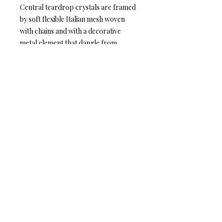
Central teardrop crystals are framed
by soft flexible Italian mesh woven
with chains and with a decorative
metal element that dangle from
earring posts. Earring posts are
embellished with Swarovski crystals
or earring hook Silver and Gold
plated brass metal.
Anat Collection / Anat Dvarim Yafim
44 Tagore St. Tel Aviv, ISRAEL
6934102
Tel: +972-544-284-284
Mail:
info@anatcollection.com
© 2018 Anat Collection. All rights