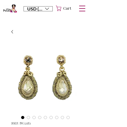
Cart
USD ($)
SKU: NG21E1