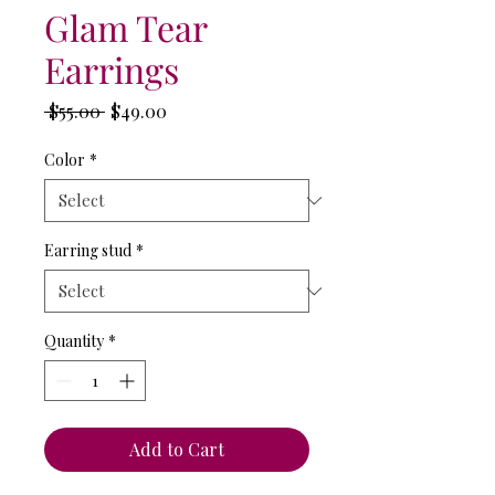
Glam Tear
Earrings
Regular
Sale
 $55.00 
$49.00
Price
Price
Color
*
Earring stud
*
Quantity
*
Add to Cart