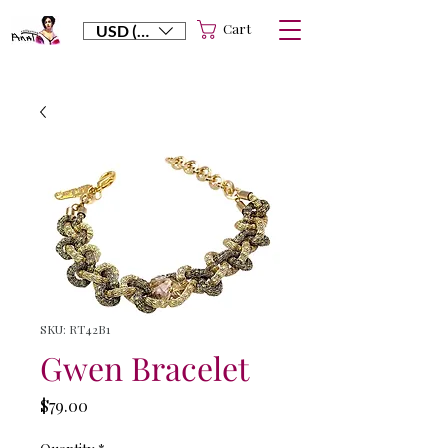
Cart
USD ($)
SKU: RT42B1
Gwen Bracelet
Price
$79.00