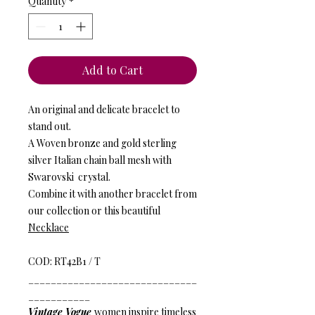
Quantity
*
Add to Cart
An original and delicate bracelet to
stand out.
A Woven bronze and gold sterling
silver Italian chain ball mesh with
Swarovski crystal.
Combine it with another bracelet from
our collection or this beautiful
Necklace
COD: RT42B1 / T
______________________________
___________
Vintage Vogue
women inspire timeless