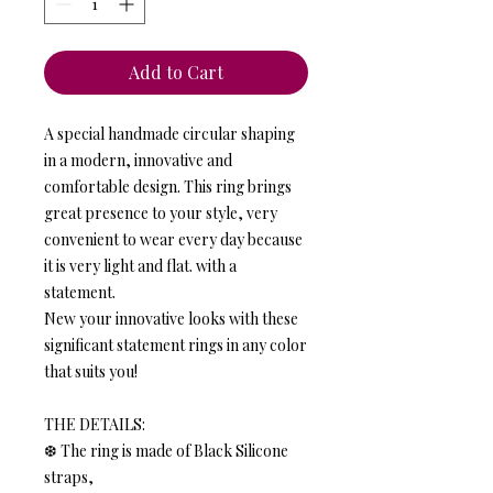
Add to Cart
A special handmade circular shaping
in a modern, innovative and
comfortable design. This ring brings
great presence to your style, very
convenient to wear every day because
it is very light and flat. with a
statement.
New your innovative looks with these
significant statement rings in any color
that suits you!
THE DETAILS:
❆ The ring is made of Black Silicone
straps,