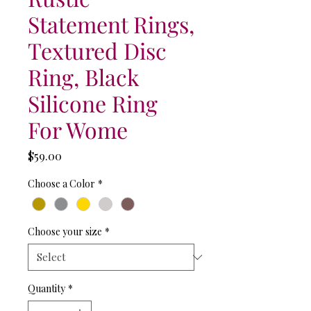
Statement Rings,
Textured Disc
Ring, Black
Silicone Ring
For Wome
Price
$59.00
Choose a Color
*
Choose your size
*
Quantity
*