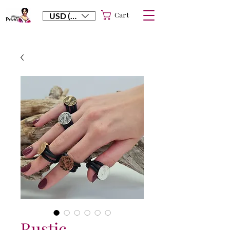
Cart
USD ($)
Rustic