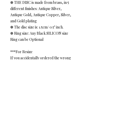
❆ THE DISC is made from brass, in 5
different finishes: Antique Silver,
Antique Gold, Antique Copper, Silver,
and Gold plating
❆ The disc size is: 1.5cm/ 0.5" inch.
❆ Ring size: Any Black SILICON size
Ring can be Optional
***For Resize
If you accidentally ordered the wrong
size. Don't worry, we can fix it. Please
contact me, once I receive the
returned item I will send you
back the ring in the size you
requested.
***Gift Box***
Your Purchased JEWELRY
come in a lovely Gift Box.