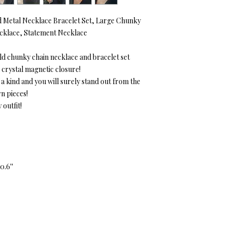
 Metal Necklace Bracelet Set, Large Chunky
ecklace, Statement Necklace
old chunky chain necklace and bracelet set
 crystal magnetic closure!
f a kind and you will surely stand out from the
n pieces!
 outfit!
0.6''