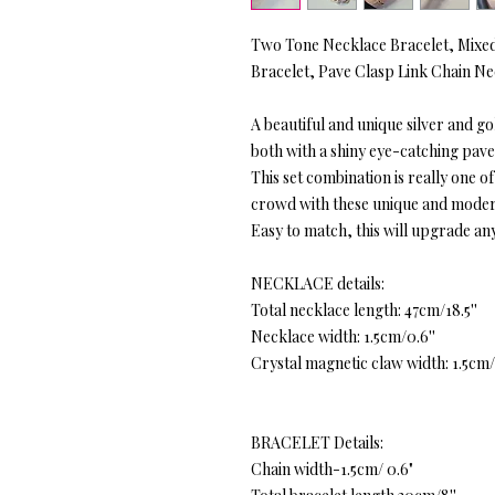
Two Tone Necklace Bracelet, Mixed
Bracelet, Pave Clasp Link Chain N
A beautiful and unique silver and g
both with a shiny eye-catching pave
This set combination is really one o
crowd with these unique and moder
Easy to match, this will upgrade any
NECKLACE details:
Total necklace length: 47cm/18.5''
Necklace width: 1.5cm/0.6''
Crystal magnetic claw width: 1.5cm/
BRACELET Details:
Chain width-1.5cm/ 0.6"