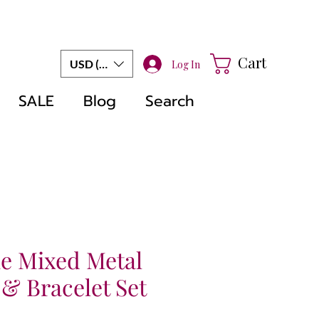
Cart
USD ($)
Log In
SALE
Blog
Search
 Mixed Metal
& Bracelet Set