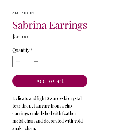
SKU: SIL01E1
Sabrina Earrings
Price
$92.00
Quantity
*
Add to Cart
Delicate and light Swarovski crystal
tear drop, hanging from a clip
earrings embelished with feather
metal chain and decorated with gold
snake chain.