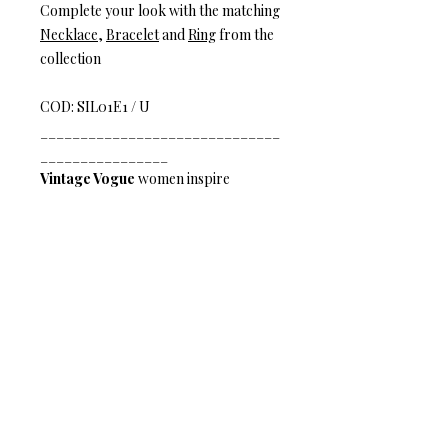
Complete your look with the matching
Necklace
,
Bracelet
and
Ring
from the
collection
COD: SIL01E1 / U
______________________________
________________
Vintage Vogue
women inspire
timeless elegance. Earth tones mix
with radiant crystals, natural stones,
and Italian mesh to create a vision of
inspiring texture and worldly charm
Nouveau Glam
– Be a princess any
day