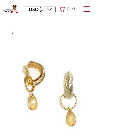
Cart
USD ($)