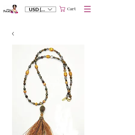
Cart
USD ($)