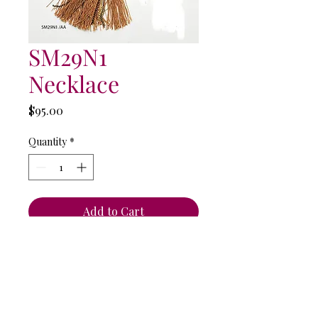
SM29N1
Necklace
Price
$95.00
Quantity
*
Add to Cart