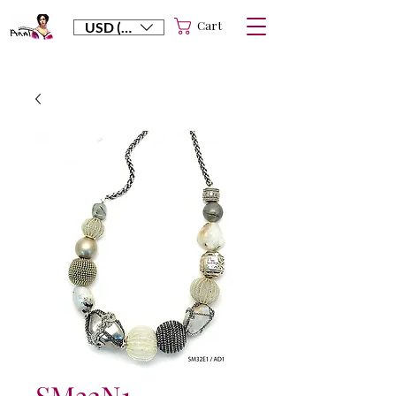
Cart
USD ($)
SM32N1