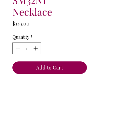
Necklace
Price
$143.00
Quantity
*
Add to Cart
Anat Collection / Anat Dvarim Yafim
44 Tagore St. Tel Aviv, ISRAEL
6934102
Tel: +972-544-284-284