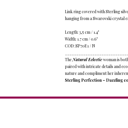
Link ring covered with Sterling silv
hanging from a Swarovski crystal e
Length: 3,5 cm / 1.4"
Width: 1.7 cm / 0.6"
COD: SP70E1 / N
___________________________
The
Natural Eclectic
woman is both
paired with intricate details and ec
nature and compliment her inheren
Sterling Perfection – Dazzling co