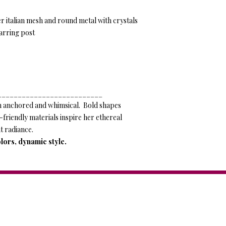
er italian mesh and round metal with crystals
arring post
__________________________
 anchored and whimsical. Bold shapes
o-friendly materials inspire her ethereal
t radiance.
lors, dynamic style.
Anat Collection / Anat Dv
44 Tagore St. Tel Aviv, IS
Tel: +972-544-284-284
Mail:
info@anatcollection.