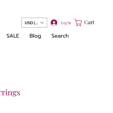
Cart
USD ($)
Log In
SALE
Blog
Search
rrings
e