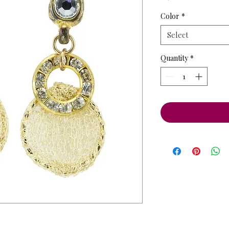
Price
Pri
Color
*
Select
Quantity
*