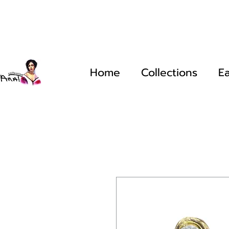
Home
Collections
Ea