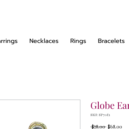
rrings
Necklaces
Rings
Bracelets
Globe Ea
SKU: SP70E1
Regular
Sal
 $78.00 
$68.00