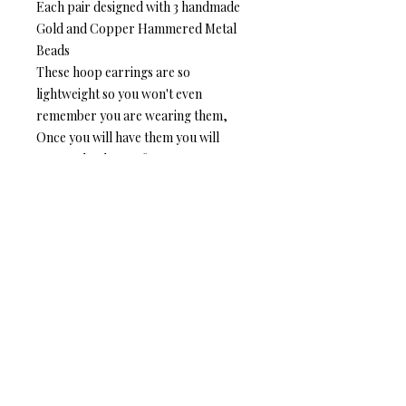
Each pair designed with 3 handmade
Gold and Copper Hammered Metal
Beads
These hoop earrings are so
lightweight so you won't even
remember you are wearing them,
Once you will have them you will
never take them off
Details
Hoop size- Outer circle 1.5 m"m,
Inner circle 1.4 m"m
Silver Plated- High Quality