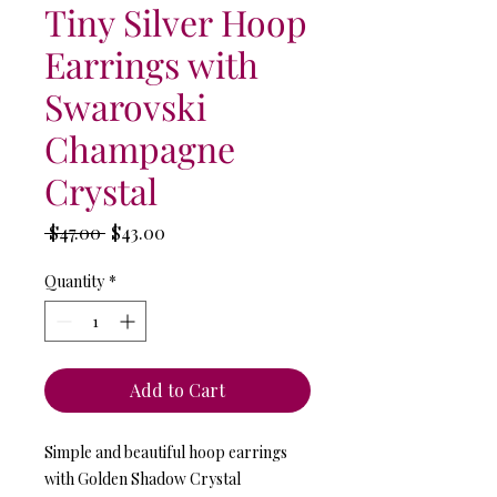
Tiny Silver Hoop
Earrings with
Swarovski
Champagne
Crystal
Regular
Sale
 $47.00 
$43.00
Price
Price
Quantity
*
Add to Cart
Simple and beautiful hoop earrings
with Golden Shadow Crystal