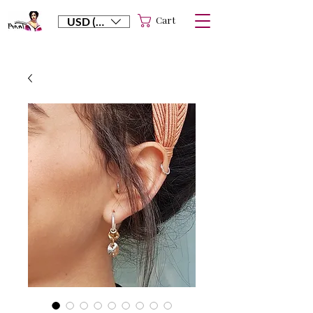
Cart
USD ($)