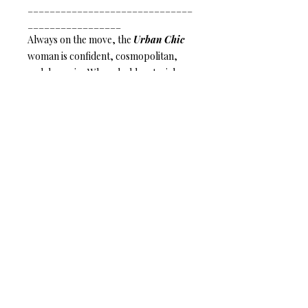
______________________________
_________________
Always on the move, the
Urban Chic
woman is confident, cosmopolitan,
and dynamic. Where bold materials,
refined colors, and bit of bright shine
come together is where you will find
her.
Leather Line
– Be bold.
Wear leather.
Anat Collection / Anat Dvarim Yafim
44 Tagore St. Tel Aviv, ISRAEL
6934102
Tel: +972-544-284-284
Mail:
info@anatcollection.com