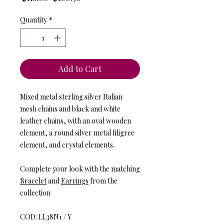
Price
Price
Quantity
*
Add to Cart
Mixed metal sterling silver Italian
mesh chains and black and white
leather chains, with an oval wooden
element, a round silver metal filigree
element, and crystal elements.
Complete your look with the matching
Bracelet
and
Earrings
from the
collection
COD: LL38N1 / Y