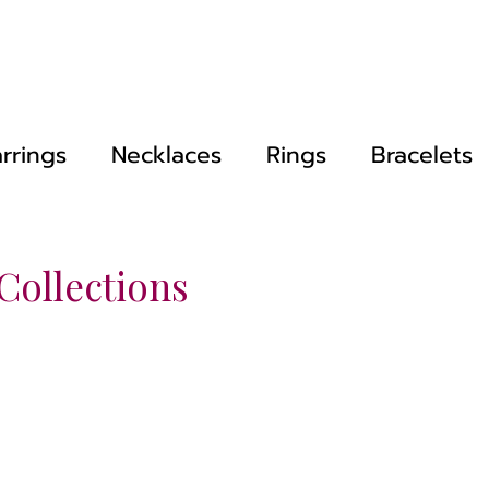
rrings
Necklaces
Rings
Bracelets
 Collections