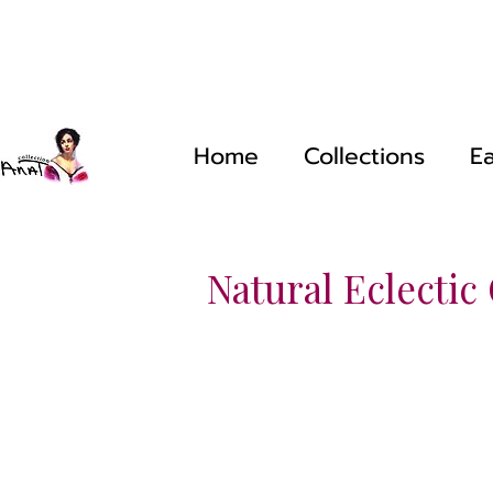
Home
Collections
Ea
Natural Eclectic