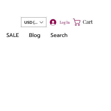
Cart
USD ($)
Log In
SALE
Blog
Search